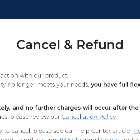
Cancel & Refund
faction with our product.
lity no longer meets your needs,
you have full fle
ly, and no further charges will occur after the 
nes, please review our
Cancellation Policy
.
 to cancel, please see our Help Center article “
Ho