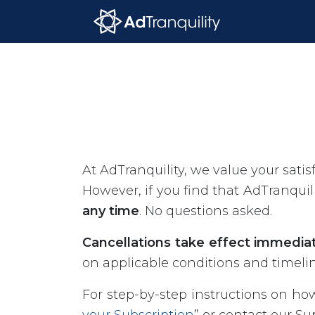
At AdTranquility, we value your satis
However, if you find that AdTranqui
any time
. No questions asked.
Cancellations take effect immediate
on applicable conditions and timeli
For step-by-step instructions on how