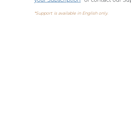
your Subscription
” or contact our S
*Support is available in English only.