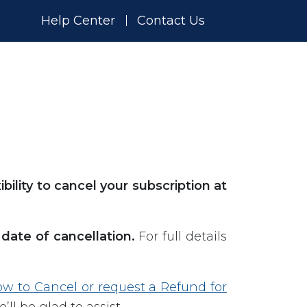
Help Center
Contact Us
xibility to cancel your subscription at
date of cancellation.
For full details
w to Cancel or request a Refund for